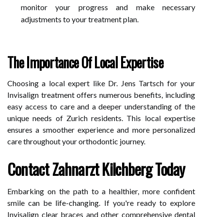
monitor your progress and make necessary
adjustments to your treatment plan.
The Importance Of Local Expertise
Choosing a local expert like Dr. Jens Tartsch for your
Invisalign treatment offers numerous benefits, including
easy access to care and a deeper understanding of the
unique needs of Zurich residents. This local expertise
ensures a smoother experience and more personalized
care throughout your orthodontic journey.
Contact Zahnarzt Kilchberg Today
Embarking on the path to a healthier, more confident
smile can be life-changing. If you're ready to explore
Invisalign clear braces and other comprehensive dental