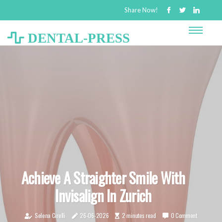
Share Now!
DENTAL-PRESS
Achieve A Straighter Smile With
Invisalign In Zurich
Selena Cirelli
26-06-2026
2 minutes read
0 Comment