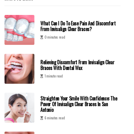
What Can I Do To Ease Pain And Discomfort
From Invisalign Clear Braces?
0 minutes read
Relieving Discomfort From Invisalign Clear
Braces With Dental Wax
1 minute read
Straighten Your Smile With Confidence: The
Power Of Invisalign Clear Braces In San
Antonio
6 minutes read