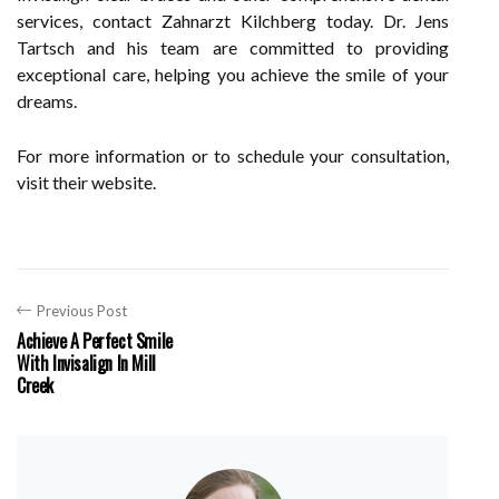
services, contact Zahnarzt Kilchberg today. Dr. Jens
Tartsch and his team are committed to providing
exceptional care, helping you achieve the smile of your
dreams.
For more information or to schedule your consultation,
visit their website.
Previous Post
Achieve A Perfect Smile
With Invisalign In Mill
Creek