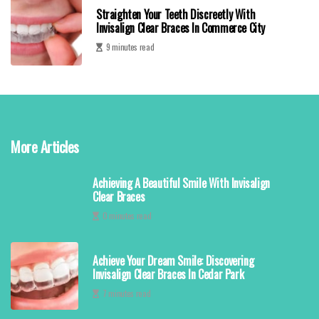
Straighten Your Teeth Discreetly With
Invisalign Clear Braces In Commerce City
9 minutes read
More Articles
Achieving A Beautiful Smile With Invisalign
Clear Braces
0 minutes read
Achieve Your Dream Smile: Discovering
Invisalign Clear Braces In Cedar Park
7 minutes read