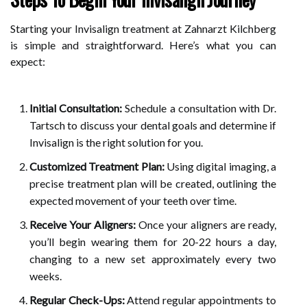
Starting your Invisalign treatment at Zahnarzt Kilchberg
is simple and straightforward. Here’s what you can
expect:
Initial Consultation:
Schedule a consultation with Dr.
Tartsch to discuss your dental goals and determine if
Invisalign is the right solution for you.
Customized Treatment Plan:
Using digital imaging, a
precise treatment plan will be created, outlining the
expected movement of your teeth over time.
Receive Your Aligners:
Once your aligners are ready,
you’ll begin wearing them for 20-22 hours a day,
changing to a new set approximately every two
weeks.
Regular Check-Ups:
Attend regular appointments to