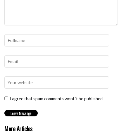
I agree that spam comments wont´t be published
More Articles