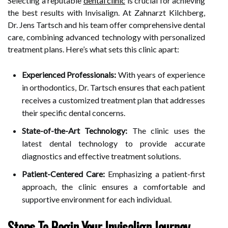
Selecting a reputable
dental clinic
is crucial for achieving
the best results with Invisalign. At Zahnarzt Kilchberg,
Dr. Jens Tartsch and his team offer comprehensive dental
care, combining advanced technology with personalized
treatment plans. Here’s what sets this clinic apart:
Experienced Professionals:
With years of experience
in orthodontics, Dr. Tartsch ensures that each patient
receives a customized treatment plan that addresses
their specific dental concerns.
State-of-the-Art Technology:
The clinic uses the
latest dental technology to provide accurate
diagnostics and effective treatment solutions.
Patient-Centered Care:
Emphasizing a patient-first
approach, the clinic ensures a comfortable and
supportive environment for each individual.
Steps To Begin Your Invisalign Journey