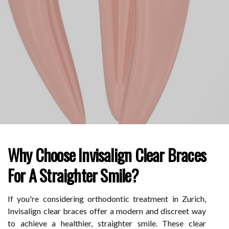
Why Choose Invisalign Clear Braces
For A Straighter Smile?
If you're considering orthodontic treatment in Zurich,
Invisalign clear braces offer a modern and discreet way
to achieve a healthier, straighter smile. These clear