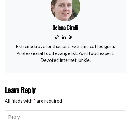
Selena Cirelli
Extreme travel enthusiast. Extreme coffee guru.
Professional food evangelist. Avid food expert.
Devoted internet junkie.
Leave Reply
All fileds with
*
are required