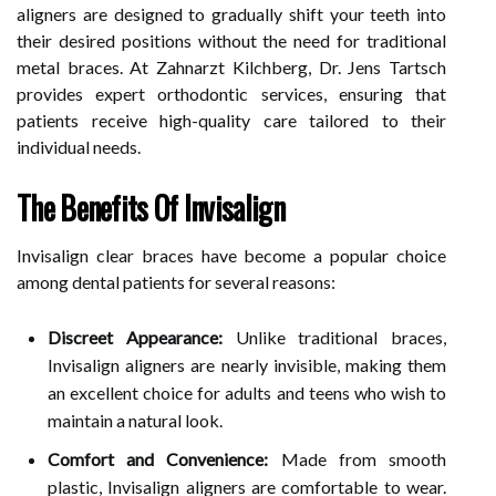
aligners are designed to gradually shift your teeth into
their desired positions without the need for traditional
metal braces. At Zahnarzt Kilchberg, Dr. Jens Tartsch
provides expert orthodontic services, ensuring that
patients receive high-quality care tailored to their
individual needs.
The Benefits Of Invisalign
Invisalign clear braces have become a popular choice
among dental patients for several reasons:
Discreet Appearance:
Unlike traditional braces,
Invisalign aligners are nearly invisible, making them
an excellent choice for adults and teens who wish to
maintain a natural look.
Comfort and Convenience:
Made from smooth
plastic, Invisalign aligners are comfortable to wear.