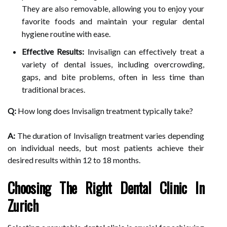
They are also removable, allowing you to enjoy your
favorite foods and maintain your regular dental
hygiene routine with ease.
Effective Results:
Invisalign can effectively treat a
variety of dental issues, including overcrowding,
gaps, and bite problems, often in less time than
traditional braces.
Q:
How long does Invisalign treatment typically take?
A:
The duration of Invisalign treatment varies depending
on individual needs, but most patients achieve their
desired results within 12 to 18 months.
Choosing The Right Dental Clinic In
Zurich