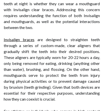
teeth at night is whether they can wear a mouthguard
with Invisalign clear braces. Addressing this concern
requires understanding the function of both Invisalign
and mouthguards, as well as the potential interactions
between the two.
Invisalign braces
are designed to straighten teeth
through a series of custom-made, clear aligners that
gradually shift the teeth into their desired positions.
These aligners are typically worn for 20-22 hours a day,
only being removed for eating, drinking (anything other
than water), brushing, and flossing. On the other hand,
mouthguards serve to protect the teeth from injury
during physical activities or to prevent damage caused
by bruxism (teeth grinding). Given that both devices are
essential for their respective purposes, understanding
how they can coexist is crucial.