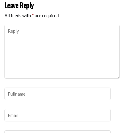
Leave Reply
All fileds with
*
are required