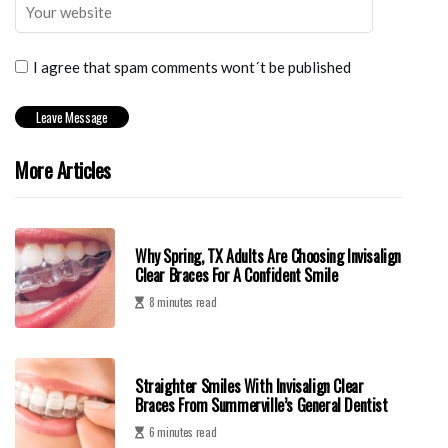
I agree that spam comments wont´t be published
More Articles
Why Spring, TX Adults Are Choosing Invisalign
Clear Braces For A Confident Smile
8 minutes read
Straighter Smiles With Invisalign Clear
Braces From Summerville’s General Dentist
6 minutes read