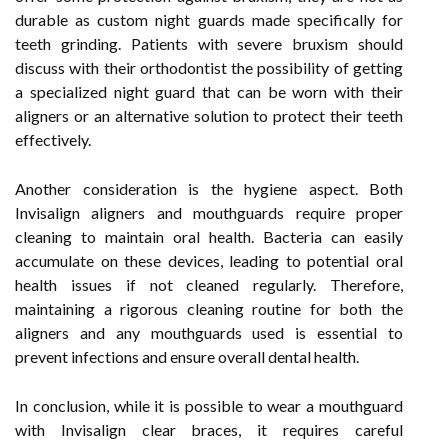
durable as custom night guards made specifically for
teeth grinding. Patients with severe bruxism should
discuss with their orthodontist the possibility of getting
a specialized night guard that can be worn with their
aligners or an alternative solution to protect their teeth
effectively.
Another consideration is the hygiene aspect. Both
Invisalign aligners and mouthguards require proper
cleaning to maintain oral health. Bacteria can easily
accumulate on these devices, leading to potential oral
health issues if not cleaned regularly. Therefore,
maintaining a rigorous cleaning routine for both the
aligners and any mouthguards used is essential to
prevent infections and ensure overall dental health.
In conclusion, while it is possible to wear a mouthguard
with Invisalign clear braces, it requires careful