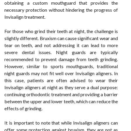
obtaining a custom mouthguard that provides the
necessary protection without hindering the progress of
Invisalign treatment.
For those who grind their teeth at night, the challenge is
slightly different. Bruxism can cause significant wear and
tear on teeth, and not addressing it can lead to more
severe dental issues. Night guards are typically
recommended to prevent damage from teeth grinding.
However, similar to sports mouthguards, traditional
night guards may not fit well over Invisalign aligners. In
this case, patients are often advised to wear their
Invisalign aligners at night as they serve a dual purpose:
continuing orthodontic treatment and providing a barrier
between the upper and lower teeth, which can reduce the
effects of grinding.
It is important to note that while Invisalign aligners can
offer some protection against bruxism, they are not as