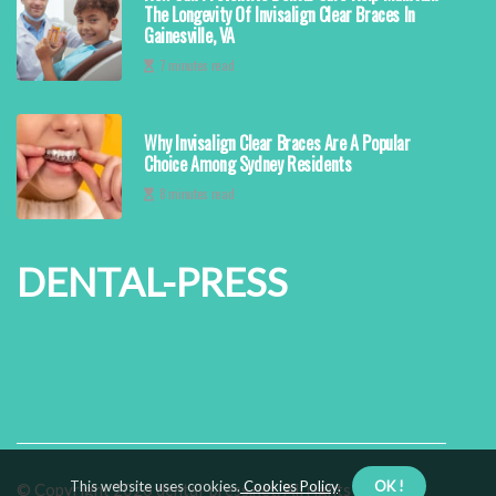
The Longevity Of Invisalign Clear Braces In
Gainesville, VA
7 minutes read
Why Invisalign Clear Braces Are A Popular
Choice Among Sydney Residents
8 minutes read
DENTAL-PRESS
This website uses cookies.
Cookies Policy
.
OK !
© Copyright
2026
dental-press.net. All rights reserved.