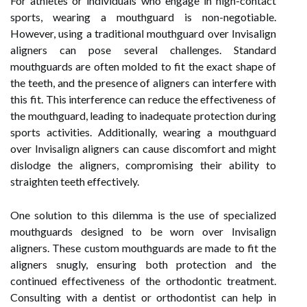
For athletes or individuals who engage in high-contact
sports, wearing a mouthguard is non-negotiable.
However, using a traditional mouthguard over Invisalign
aligners can pose several challenges. Standard
mouthguards are often molded to fit the exact shape of
the teeth, and the presence of aligners can interfere with
this fit. This interference can reduce the effectiveness of
the mouthguard, leading to inadequate protection during
sports activities. Additionally, wearing a mouthguard
over Invisalign aligners can cause discomfort and might
dislodge the aligners, compromising their ability to
straighten teeth effectively.
One solution to this dilemma is the use of specialized
mouthguards designed to be worn over Invisalign
aligners. These custom mouthguards are made to fit the
aligners snugly, ensuring both protection and the
continued effectiveness of the orthodontic treatment.
Consulting with a dentist or orthodontist can help in