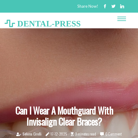
Share Now!
DENTAL-PRESS
Can I Wear A Mouthguard With
Invisalign Clear Braces?
Selena Cirelli
17-12-2025
3 minutes read
0 Comment