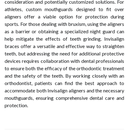
consideration and potentially customized solutions. For
athletes, custom mouthguards designed to fit over
aligners offer a viable option for protection during
sports. For those dealing with bruxism, using the aligners
as a barrier or obtaining a specialized night guard can
help mitigate the effects of teeth grinding. Invisalign
braces offer a versatile and effective way to straighten
teeth, but addressing the need for additional protective
devices requires collaboration with dental professionals
to ensure both the efficacy of the orthodontic treatment
and the safety of the teeth. By working closely with an
orthodontist, patients can find the best approach to
accommodate both Invisalign aligners and the necessary
mouthguards, ensuring comprehensive dental care and
protection.