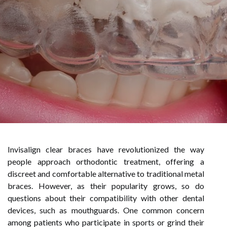
Invisalign clear braces have revolutionized the way
people approach orthodontic treatment, offering a
discreet and comfortable alternative to traditional metal
braces. However, as their popularity grows, so do
questions about their compatibility with other dental
devices, such as mouthguards. One common concern
among patients who participate in sports or grind their