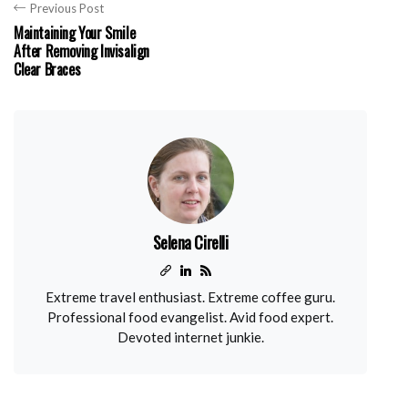
Previous Post
Maintaining Your Smile
After Removing Invisalign
Clear Braces
Selena Cirelli
Extreme travel enthusiast. Extreme coffee guru.
Professional food evangelist. Avid food expert.
Devoted internet junkie.