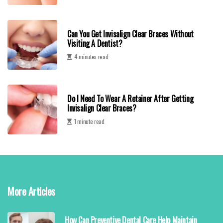
Can You Get Invisalign Clear Braces Without
Visiting A Dentist?
4 minutes read
Do I Need To Wear A Retainer After Getting
Invisalign Clear Braces?
1 minute read
More Articles
How Can Preventive Dental Care Help Maintain