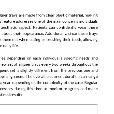
ligner trays are made from clear plastic material, making
is feature addresses one of the main concerns individuals
 aesthetic aspect. Patients can confidently wear these
s about their appearance. Additionally, since these trays
e them out when eating or brushing their teeth, allowing
 daily life.
ries depending on each individual's specific needs and
 a new set of aligner trays every two weeks throughout the
uent set is slightly different from the previous one and
roper alignment. The overall treatment duration can range
 year, depending on the complexity of the case. Regular
ecessary during this time to monitor progress and make
timal results.