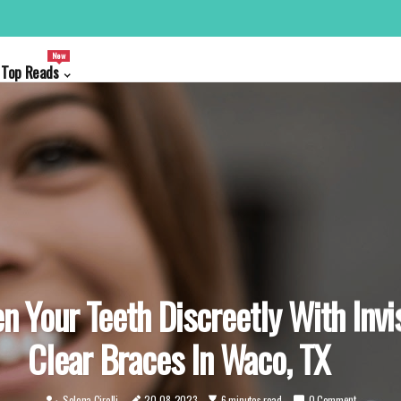
New
Top Reads
n Your Teeth Discreetly With Invi
Clear Braces In Waco, TX
Selena Cirelli
20-08-2023
6 minutes read
0 Comment