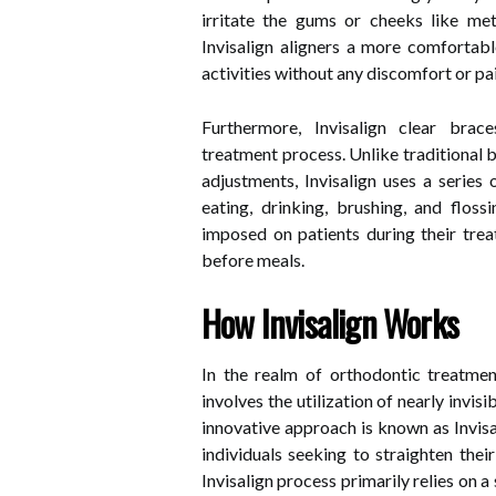
irritate the gums or cheeks like me
Invisalign aligners a more comfortabl
activities without any discomfort or pai
Furthermore, Invisalign clear brac
treatment process. Unlike traditional b
adjustments, Invisalign uses a series
eating, drinking, brushing, and floss
imposed on patients during their trea
before meals.
How Invisalign Works
In the realm of orthodontic treatmen
involves the utilization of nearly invis
innovative approach is known as Invisa
individuals seeking to straighten thei
Invisalign process primarily relies on 