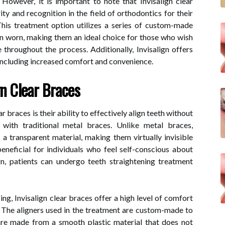
 However, it is important to note that Invisalign clear
ty and recognition in the field of orthodontics for their
 This treatment option utilizes a series of custom-made
when worn, making them an ideal choice for those who wish
throughout the process. Additionally, Invisalign offers
including increased comfort and convenience.
gn Clear Braces
r braces is their ability to effectively align teeth without
with traditional metal braces. Unlike metal braces,
a transparent material, making them virtually invisible
eneficial for individuals who feel self-conscious about
gn, patients can undergo teeth straightening treatment
ing, Invisalign clear braces offer a high level of comfort
 The aligners used in the treatment are custom-made to
 are made from a smooth plastic material that does not