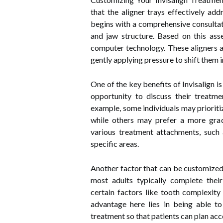
that the aligner trays effectively add
begins with a comprehensive consultati
and jaw structure. Based on this ass
computer technology. These aligners ar
gently applying pressure to shift them 
One of the key benefits of Invisalign i
opportunity to discuss their treatme
example, some individuals may prioriti
while others may prefer a more grad
various treatment attachments, such 
specific areas.
Another factor that can be customized 
most adults typically complete thei
certain factors like tooth complexity
advantage here lies in being able t
treatment so that patients can plan acc