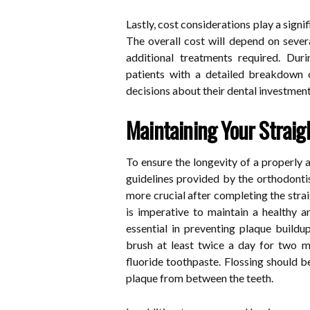
Lastly, cost considerations play a signi
The overall cost will depend on sever
additional treatments required. Durin
patients with a detailed breakdown 
decisions about their dental investment
Maintaining Your Straig
To ensure the longevity of a properly a
guidelines provided by the orthodonti
more crucial after completing the stra
is imperative to maintain a healthy an
essential in preventing plaque build
brush at least twice a day for two m
fluoride toothpaste. Flossing should b
plaque from between the teeth.