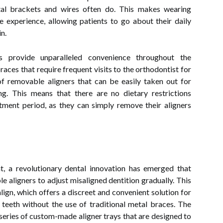
tal brackets and wires often do. This makes wearing
e experience, allowing patients to go about their daily
n.
es provide unparalleled convenience throughout the
races that require frequent visits to the orthodontist for
 of removable aligners that can be easily taken out for
ing. This means that there are no dietary restrictions
tment period, as they can simply remove their aligners
t, a revolutionary dental innovation has emerged that
ible aligners to adjust misaligned dentition gradually. This
lign, which offers a discreet and convenient solution for
r teeth without the use of traditional metal braces. The
a series of custom-made aligner trays that are designed to