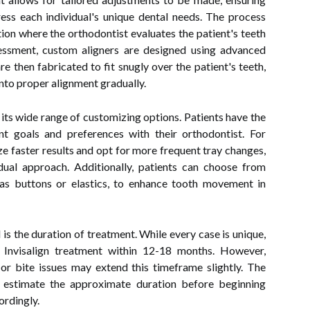
ress each individual's unique dental needs. The process
on where the orthodontist evaluates the patient's teeth
essment, custom aligners are designed using advanced
e then fabricated to fit snugly over the patient's teeth,
into proper alignment gradually.
s its wide range of customizing options. Patients have the
nt goals and preferences with their orthodontist. For
ze faster results and opt for more frequent tray changes,
ual approach. Additionally, patients can choose from
as buttons or elastics, to enhance tooth movement in
is the duration of treatment. While every case is unique,
r Invisalign treatment within 12-18 months. However,
 or bite issues may extend this timeframe slightly. The
o estimate the approximate duration before beginning
ordingly.