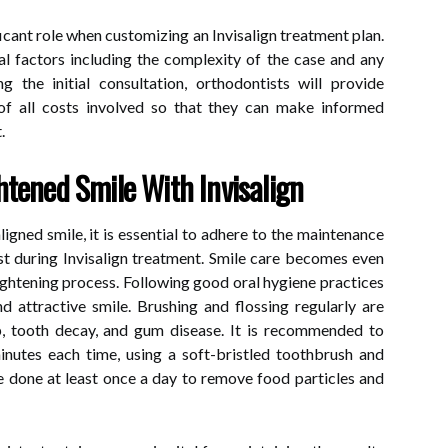
ficant role when customizing an Invisalign treatment plan.
al factors including the complexity of the case and any
g the initial consultation, orthodontists will provide
of all costs involved so that they can make informed
.
htened Smile With Invisalign
ligned smile, it is essential to adhere to the maintenance
st during Invisalign treatment. Smile care becomes even
ightening process. Following good oral hygiene practices
d attractive smile. Brushing and flossing regularly are
up, tooth decay, and gum disease. It is recommended to
inutes each time, using a soft-bristled toothbrush and
e done at least once a day to remove food particles and