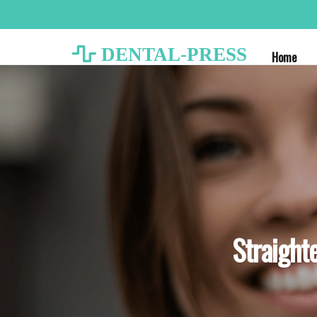
DENTAL-PRESS
Home
Straighte