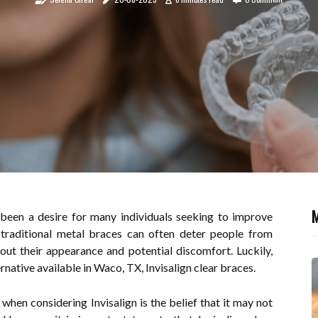
M
 been a desire for many individuals seeking to improve
 traditional metal braces can often deter people from
out their appearance and potential discomfort. Luckily,
rnative available in Waco, TX, Invisalign clear braces.
en considering Invisalign is the belief that it may not