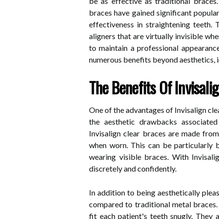
be as effective as traditional braces.
braces have gained significant populari
effectiveness in straightening teeth.
aligners that are virtually invisible 
to maintain a professional appearance 
numerous benefits beyond aesthetics, 
The Benefits Of Invisali
One of the advantages of Invisalign clea
the aesthetic drawbacks associated 
Invisalign clear braces are made from 
when worn. This can be particularly b
wearing visible braces. With Invisali
discretely and confidently.
In addition to being aesthetically pleas
compared to traditional metal braces.
fit each patient's teeth snugly. They