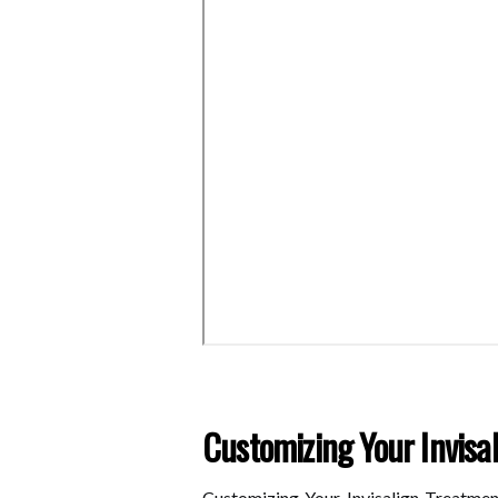
Customizing Your Invisa
Customizing Your Invisalign Treatmen