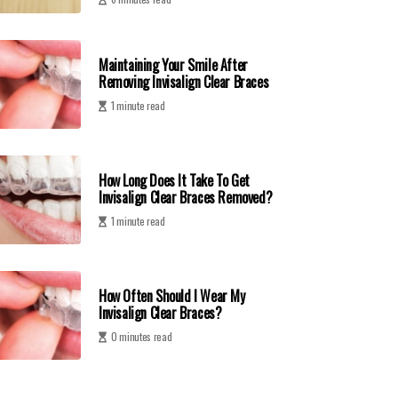
Maintaining Your Smile After
Removing Invisalign Clear Braces
1 minute read
How Long Does It Take To Get
Invisalign Clear Braces Removed?
1 minute read
How Often Should I Wear My
Invisalign Clear Braces?
0 minutes read