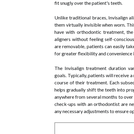
fit snugly over the patient's teeth.
Unlike traditional braces, Invisalign a
them virtually invisible when worn. Th
have with orthodontic treatment, the
aligners without feeling self-consciou
are removable, patients can easily tak
for greater flexibility and convenience in
The Invisalign treatment duration va
goals. Typically, patients will receive
course of their treatment. Each subseq
helps gradually shift the teeth into p
anywhere from several months to over a
check-ups with an orthodontist are n
any necessary adjustments to ensure op