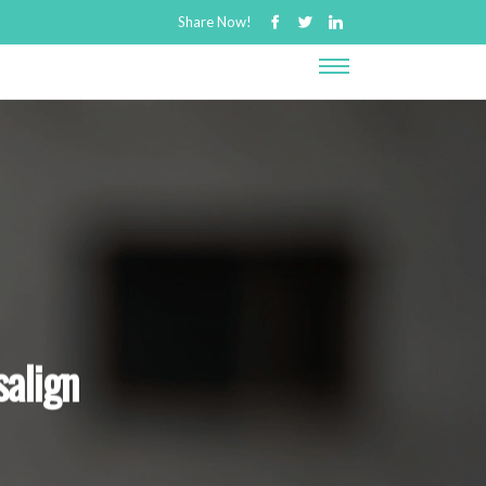
Share Now!
salign