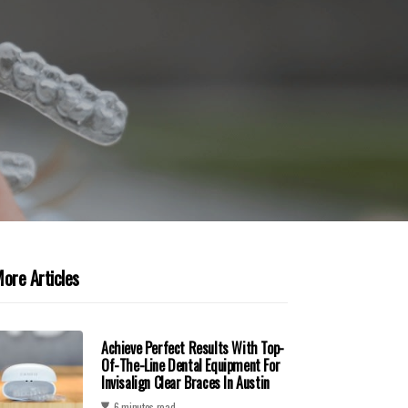
ore Articles
Achieve Perfect Results With Top-
Of-The-Line Dental Equipment For
Invisalign Clear Braces In Austin
6 minutes read