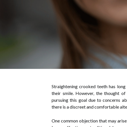
Straightening crooked teeth has long
their smile. However, the thought of
pursuing this goal due to concerns ab
there is a discreet and comfortable alte
One common objection that may arise wh