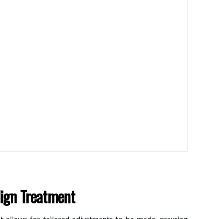
lign Treatment
t allows for tailored adjustments to be made, ensuring